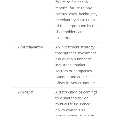
failure to file annual
reports, failure to pay
certain taxes, bankruptcy
or voluntary dissolution
of the corporation by the
shareholders and
directors.
Diversification
An investment strategy
that spreads investment
risk over a number of
industries, market
sectors or companies.
Gains in one area can
offset losses in another.
Dividend
A distribution of earnings
to a shareholder or
mutual life insurance
policy owner. This
distribution is usually in