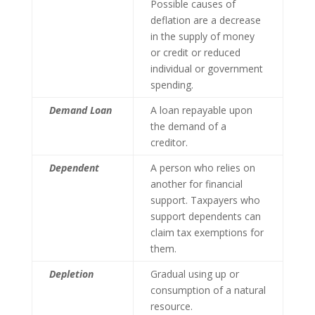
Possible causes of
deflation are a decrease
in the supply of money
or credit or reduced
individual or government
spending.
Demand Loan
A loan repayable upon
the demand of a
creditor.
Dependent
A person who relies on
another for financial
support. Taxpayers who
support dependents can
claim tax exemptions for
them.
Depletion
Gradual using up or
consumption of a natural
resource.