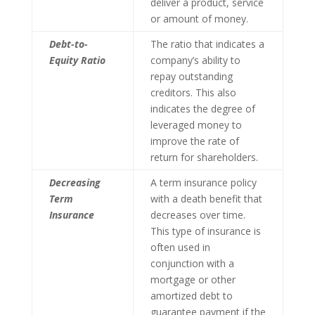
deliver a product, service
or amount of money.
Debt-to-
The ratio that indicates a
Equity Ratio
company’s ability to
repay outstanding
creditors. This also
indicates the degree of
leveraged money to
improve the rate of
return for shareholders.
Decreasing
A term insurance policy
Term
with a death benefit that
Insurance
decreases over time.
This type of insurance is
often used in
conjunction with a
mortgage or other
amortized debt to
guarantee payment if the