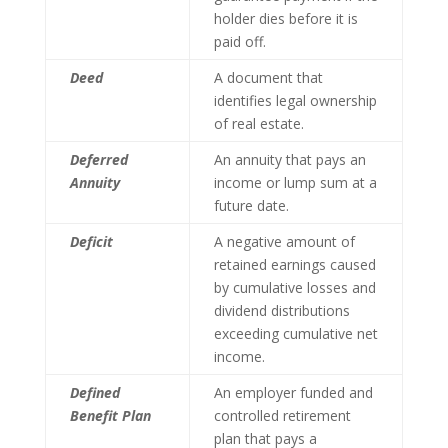
holder dies before it is
paid off.
Deed
A document that
identifies legal ownership
of real estate.
Deferred
An annuity that pays an
Annuity
income or lump sum at a
future date.
Deficit
A negative amount of
retained earnings caused
by cumulative losses and
dividend distributions
exceeding cumulative net
income.
Defined
An employer funded and
Benefit Plan
controlled retirement
plan that pays a