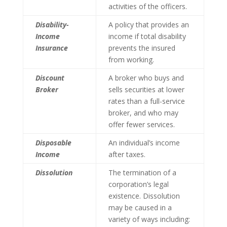
activities of the officers.
Disability-
A policy that provides an
Income
income if total disability
Insurance
prevents the insured
from working.
Discount
A broker who buys and
Broker
sells securities at lower
rates than a full-service
broker, and who may
offer fewer services.
Disposable
An individual’s income
Income
after taxes.
Dissolution
The termination of a
corporation’s legal
existence. Dissolution
may be caused in a
variety of ways including: