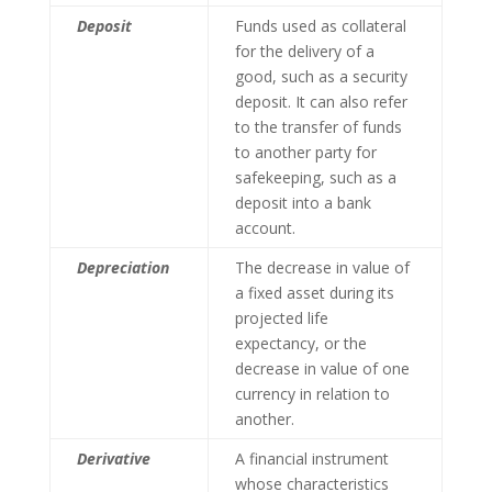
Deposit
Funds used as collateral
for the delivery of a
good, such as a security
deposit. It can also refer
to the transfer of funds
to another party for
safekeeping, such as a
deposit into a bank
account.
Depreciation
The decrease in value of
a fixed asset during its
projected life
expectancy, or the
decrease in value of one
currency in relation to
another.
Derivative
A financial instrument
whose characteristics