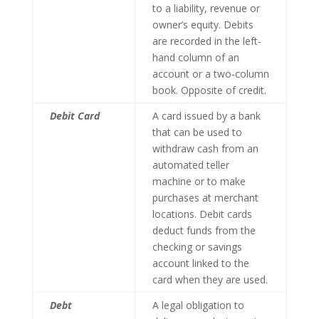
to a liability, revenue or
owner’s equity. Debits
are recorded in the left-
hand column of an
account or a two-column
book. Opposite of credit.
Debit Card
A card issued by a bank
that can be used to
withdraw cash from an
automated teller
machine or to make
purchases at merchant
locations. Debit cards
deduct funds from the
checking or savings
account linked to the
card when they are used.
Debt
A legal obligation to