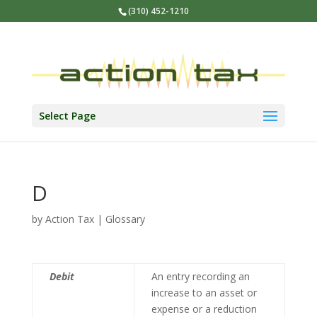
(310) 452-1210
Select Page
D
by
Action Tax
|
Glossary
Debit
An entry recording an
increase to an asset or
expense or a reduction