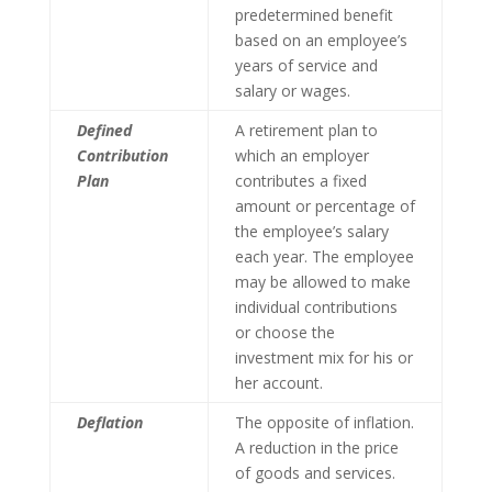
predetermined benefit
based on an employee’s
years of service and
salary or wages.
Defined
A retirement plan to
Contribution
which an employer
Plan
contributes a fixed
amount or percentage of
the employee’s salary
each year. The employee
may be allowed to make
individual contributions
or choose the
investment mix for his or
her account.
Deflation
The opposite of inflation.
A reduction in the price
of goods and services.