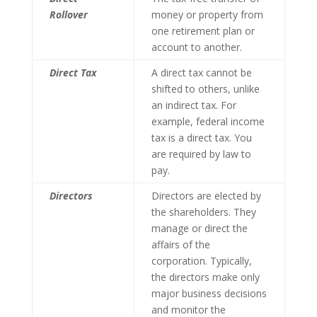
Rollover
money or property from
one retirement plan or
account to another.
Direct Tax
A direct tax cannot be
shifted to others, unlike
an indirect tax. For
example, federal income
tax is a direct tax. You
are required by law to
pay.
Directors
Directors are elected by
the shareholders. They
manage or direct the
affairs of the
corporation. Typically,
the directors make only
major business decisions
and monitor the