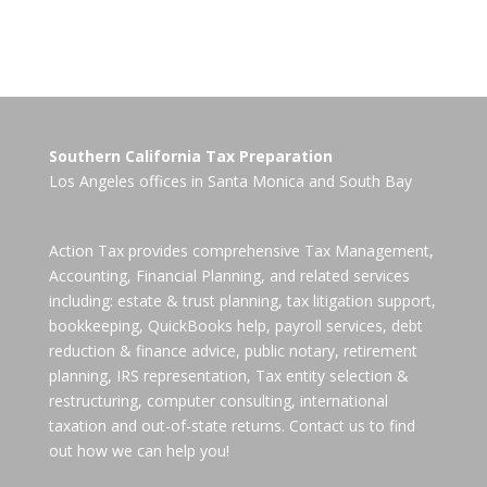
Southern California Tax Preparation
Los Angeles offices in
Santa Monica
and
South Bay
Action Tax provides comprehensive Tax Management,
Accounting, Financial Planning, and related services
including: estate & trust planning, tax litigation support,
bookkeeping, QuickBooks help, payroll services, debt
reduction & finance advice, public notary, retirement
planning, IRS representation, Tax entity selection &
restructuring, computer consulting, international
taxation and out-of-state returns. Contact us to find
out how we can help you!