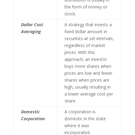
the form of money or
stock.
Dollar Cost
A strategy that invests a
Averaging
fixed dollar amount in
securities at set intervals,
regardless of market
prices. With this
approach, an investor
buys more shares when
prices are low and fewer
shares when prices are
high, usually resulting in
a lower average cost per
share.
Domestic
A corporation is
Corporation
domestic in the state
where it was
incorporated.