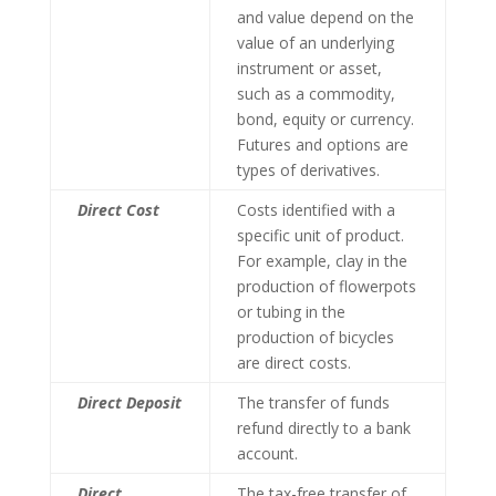
and value depend on the
value of an underlying
instrument or asset,
such as a commodity,
bond, equity or currency.
Futures and options are
types of derivatives.
Direct Cost
Costs identified with a
specific unit of product.
For example, clay in the
production of flowerpots
or tubing in the
production of bicycles
are direct costs.
Direct Deposit
The transfer of funds
refund directly to a bank
account.
Direct
The tax-free transfer of