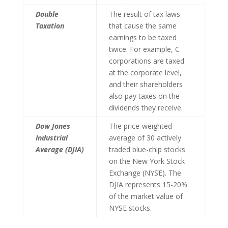
Double
The result of tax laws
Taxation
that cause the same
earnings to be taxed
twice. For example, C
corporations are taxed
at the corporate level,
and their shareholders
also pay taxes on the
dividends they receive.
Dow Jones
The price-weighted
Industrial
average of 30 actively
Average (DJIA)
traded blue-chip stocks
on the New York Stock
Exchange (NYSE). The
DJIA represents 15-20%
of the market value of
NYSE stocks.