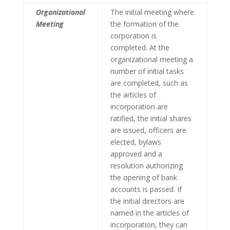
Organizational
The initial meeting where
Meeting
the formation of the
corporation is
completed. At the
organizational meeting a
number of initial tasks
are completed, such as
the articles of
incorporation are
ratified, the initial shares
are issued, officers are
elected, bylaws
approved and a
resolution authorizing
the opening of bank
accounts is passed. If
the initial directors are
named in the articles of
incorporation, they can