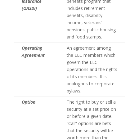
Insurance
benefits program that
(OASDI)
includes retirement
benefits, disability
income, veterans’
pensions, public housing
and food stamps.
Operating
An agreement among
Agreement
the LLC members which
govern the LLC
operations and the rights
of its members. It is
analogous to corporate
bylaws.
Option
The right to buy or sell a
security at a set price on
or before a given date.
“Call” options are bets
that the security will be
worth more than the