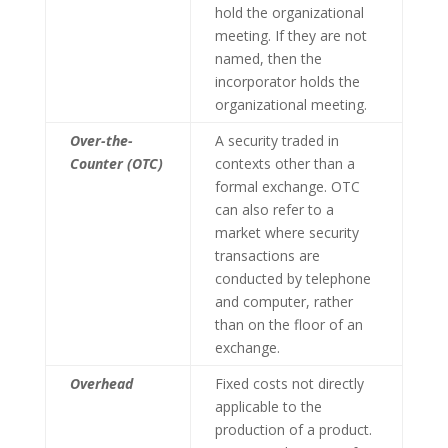
hold the organizational
meeting. If they are not
named, then the
incorporator holds the
organizational meeting.
Over-the-
A security traded in
Counter (OTC)
contexts other than a
formal exchange. OTC
can also refer to a
market where security
transactions are
conducted by telephone
and computer, rather
than on the floor of an
exchange.
Overhead
Fixed costs not directly
applicable to the
production of a product.