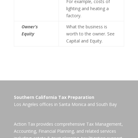
For example, costs of
lighting and heating a
factory.
Owner’s
What the business is
Equity
worth to the owner. See
Capital and Equity.
Southern California Tax Preparation
Los Angeles offices in
Santa Monica
and
South Bay
Action Tax provides comprehensive Tax Management,
Accounting, Financial Planning, and related services