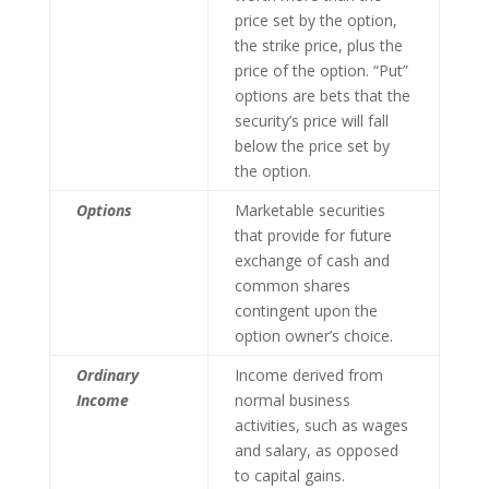
price set by the option,
the strike price, plus the
price of the option. “Put”
options are bets that the
security’s price will fall
below the price set by
the option.
Options
Marketable securities
that provide for future
exchange of cash and
common shares
contingent upon the
option owner’s choice.
Ordinary
Income derived from
Income
normal business
activities, such as wages
and salary, as opposed
to capital gains.