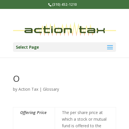
(310) 452-1210
Select Page
O
by
Action Tax
|
Glossary
Offering Price
The per share price at
which a stock or mutual
fund is offered to the