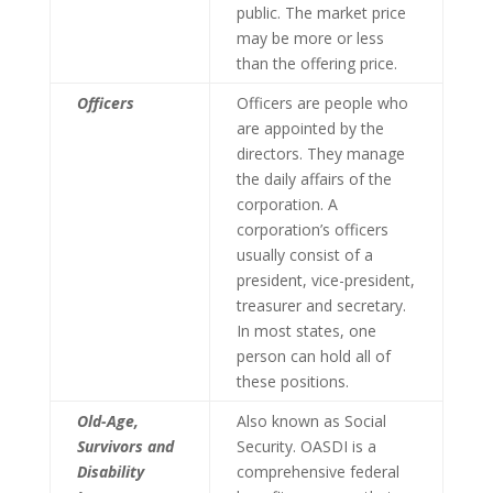
public. The market price
may be more or less
than the offering price.
Officers
Officers are people who
are appointed by the
directors. They manage
the daily affairs of the
corporation. A
corporation’s officers
usually consist of a
president, vice-president,
treasurer and secretary.
In most states, one
person can hold all of
these positions.
Old-Age,
Also known as Social
Survivors and
Security. OASDI is a
Disability
comprehensive federal