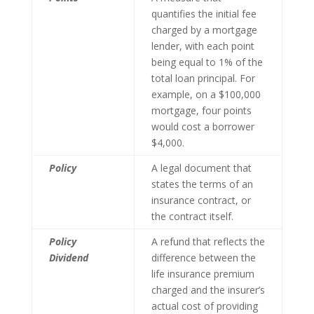
quantifies the initial fee
charged by a mortgage
lender, with each point
being equal to 1% of the
total loan principal. For
example, on a $100,000
mortgage, four points
would cost a borrower
$4,000.
Policy
A legal document that
states the terms of an
insurance contract, or
the contract itself.
Policy
A refund that reflects the
Dividend
difference between the
life insurance premium
charged and the insurer’s
actual cost of providing