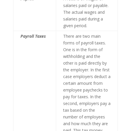
salaries paid or payable.
The actual wages and
salaries paid during a
given period.
Payroll Taxes
There are two main
forms of payroll taxes.
One is in the form of
withholding and the
other is paid directly by
the employer. In the first
case employers deduct a
certain amount from
employee paychecks to
pay for taxes. In the
second, employers pay a
tax based on the
number of employees
and how much they are
paid. This tax money