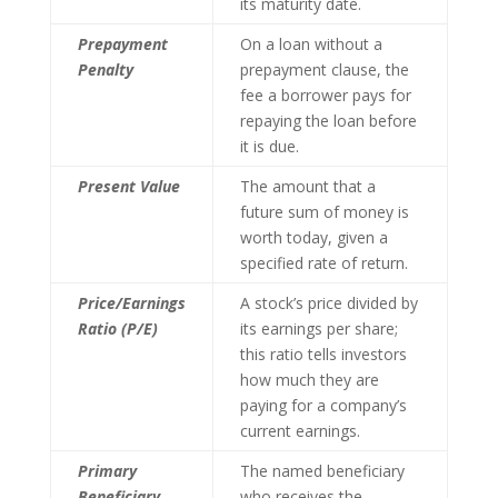
its maturity date.
Prepayment
On a loan without a
Penalty
prepayment clause, the
fee a borrower pays for
repaying the loan before
it is due.
Present Value
The amount that a
future sum of money is
worth today, given a
specified rate of return.
Price/Earnings
A stock’s price divided by
Ratio (P/E)
its earnings per share;
this ratio tells investors
how much they are
paying for a company’s
current earnings.
Primary
The named beneficiary
Beneficiary
who receives the