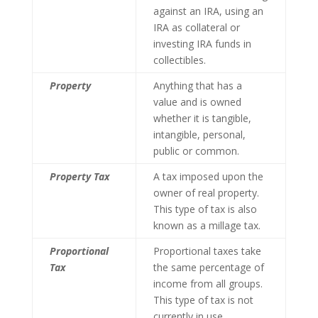
against an IRA, using an
IRA as collateral or
investing IRA funds in
collectibles.
Property
Anything that has a
value and is owned
whether it is tangible,
intangible, personal,
public or common.
Property Tax
A tax imposed upon the
owner of real property.
This type of tax is also
known as a millage tax.
Proportional
Proportional taxes take
Tax
the same percentage of
income from all groups.
This type of tax is not
currently in use.