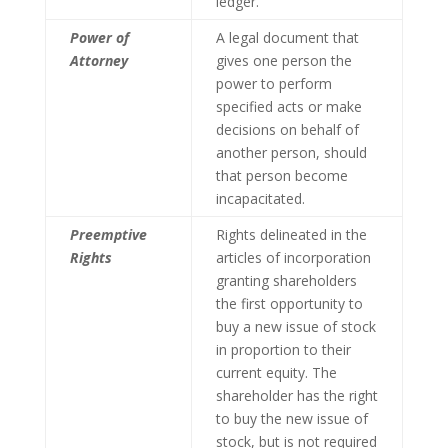
ledger.
Power of
A legal document that
Attorney
gives one person the
power to perform
specified acts or make
decisions on behalf of
another person, should
that person become
incapacitated.
Preemptive
Rights delineated in the
Rights
articles of incorporation
granting shareholders
the first opportunity to
buy a new issue of stock
in proportion to their
current equity. The
shareholder has the right
to buy the new issue of
stock, but is not required