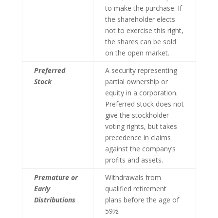
to make the purchase. If
the shareholder elects
not to exercise this right,
the shares can be sold
on the open market.
Preferred
A security representing
Stock
partial ownership or
equity in a corporation.
Preferred stock does not
give the stockholder
voting rights, but takes
precedence in claims
against the company’s
profits and assets.
Premature or
Withdrawals from
Early
qualified retirement
Distributions
plans before the age of
59½.