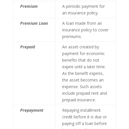
Premium
A periodic payment for
an insurance policy.
Premium Loan
A loan made from an
insurance policy to cover
premiums.
Prepaid
An asset created by
payment for economic
benefits that do not
expire until a later time.
As the benefit expires,
the asset becomes an
expense. Such assets
include prepaid rent and
prepaid insurance.
Prepayment
Repaying installment
credit before it is due or
paying off a loan before