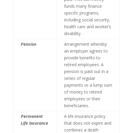
funds many finance
specific programs,
including social security,
health care and worker’s
disability.
Pension
Arrangement whereby
an employer agrees to
provide benefits to
retired employees. A
pension is paid out in a
series of regular
payments or a lump sum
of money to retired
employees or their
beneficiaries.
Permanent
A life insurance policy
Life Insurance
that does not expire and
combines a death