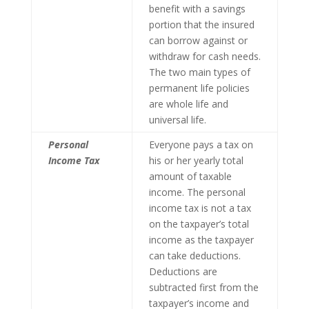
benefit with a savings
portion that the insured
can borrow against or
withdraw for cash needs.
The two main types of
permanent life policies
are whole life and
universal life.
Personal
Everyone pays a tax on
Income Tax
his or her yearly total
amount of taxable
income. The personal
income tax is not a tax
on the taxpayer’s total
income as the taxpayer
can take deductions.
Deductions are
subtracted first from the
taxpayer’s income and