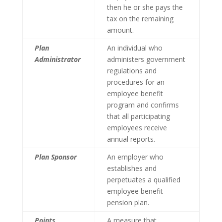
then he or she pays the
tax on the remaining
amount.
Plan
An individual who
Administrator
administers government
regulations and
procedures for an
employee benefit
program and confirms
that all participating
employees receive
annual reports.
Plan Sponsor
An employer who
establishes and
perpetuates a qualified
employee benefit
pension plan.
Points
A measure that