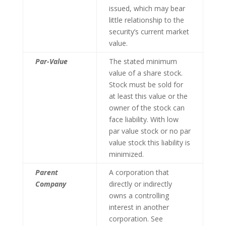
issued, which may bear
little relationship to the
security’s current market
value.
Par-Value
The stated minimum
value of a share stock.
Stock must be sold for
at least this value or the
owner of the stock can
face liability. With low
par value stock or no par
value stock this liability is
minimized.
Parent
A corporation that
Company
directly or indirectly
owns a controlling
interest in another
corporation. See