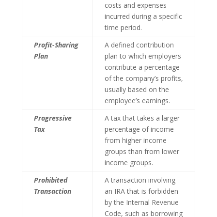
costs and expenses
incurred during a specific
time period.
Profit-Sharing
A defined contribution
Plan
plan to which employers
contribute a percentage
of the company’s profits,
usually based on the
employee’s earnings.
Progressive
A tax that takes a larger
Tax
percentage of income
from higher income
groups than from lower
income groups.
Prohibited
A transaction involving
Transaction
an IRA that is forbidden
by the Internal Revenue
Code, such as borrowing