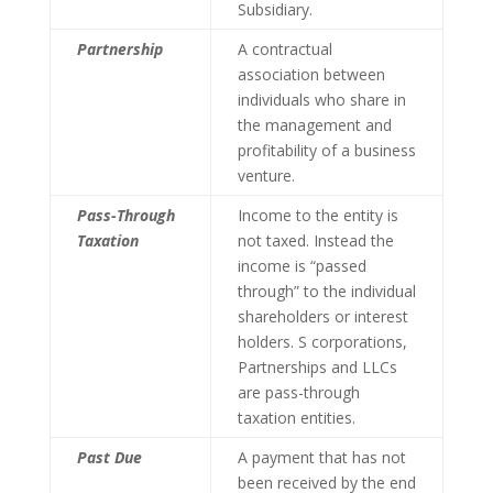
Subsidiary.
Partnership
A contractual
association between
individuals who share in
the management and
profitability of a business
venture.
Pass-Through
Income to the entity is
Taxation
not taxed. Instead the
income is “passed
through” to the individual
shareholders or interest
holders. S corporations,
Partnerships and LLCs
are pass-through
taxation entities.
Past Due
A payment that has not
been received by the end