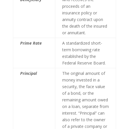
proceeds of an
insurance policy or
annuity contract upon
the death of the insured
or annuitant.
Prime Rate
A standardized short-
term borrowing rate
established by the
Federal Reserve Board.
Principal
The original amount of
money invested in a
security, the face value
of a bond, or the
remaining amount owed
on a loan, separate from
interest. “Principal” can
also refer to the owner
of a private company or