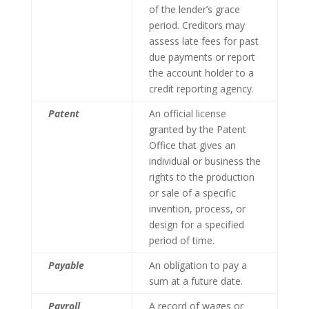
of the lender’s grace
period. Creditors may
assess late fees for past
due payments or report
the account holder to a
credit reporting agency.
Patent
An official license
granted by the Patent
Office that gives an
individual or business the
rights to the production
or sale of a specific
invention, process, or
design for a specified
period of time.
Payable
An obligation to pay a
sum at a future date.
Payroll
A record of wages or