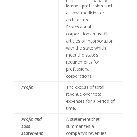
learned profession such
as law, medicine or
architecture.
Professional
corporations must file
articles of incorporation
with the state which
meet the state’s
requirements for
professional
corporations.
Profit
The excess of total
revenue over total
expenses for a period of
time.
Profit and
A statement that
Loss
summarizes a
Statement
company’s revenues,