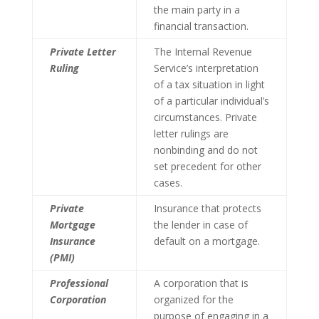
the main party in a
financial transaction.
Private Letter
The Internal Revenue
Ruling
Service’s interpretation
of a tax situation in light
of a particular individual’s
circumstances. Private
letter rulings are
nonbinding and do not
set precedent for other
cases.
Private
Insurance that protects
Mortgage
the lender in case of
Insurance
default on a mortgage.
(PMI)
Professional
A corporation that is
Corporation
organized for the
purpose of engaging in a