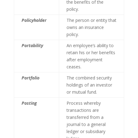
the benefits of the
policy.
Policyholder
The person or entity that
owns an insurance
policy.
Portability
An employee’s ability to
retain his or her benefits
after employment
ceases.
Portfolio
The combined security
holdings of an investor
or mutual fund.
Posting
Process whereby
transactions are
transferred from a
journal to a general
ledger or subsidiary