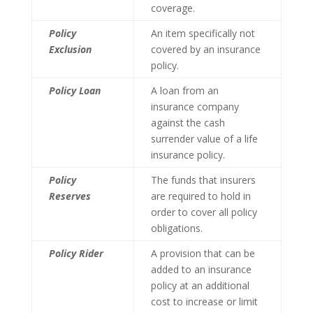
coverage.
Policy
An item specifically not
Exclusion
covered by an insurance
policy.
Policy Loan
A loan from an
insurance company
against the cash
surrender value of a life
insurance policy.
Policy
The funds that insurers
Reserves
are required to hold in
order to cover all policy
obligations.
Policy Rider
A provision that can be
added to an insurance
policy at an additional
cost to increase or limit