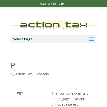
(310) 452-1210
Select Page
P
by
Action Tax
|
Glossary
PITI
The four components of
a mortgage payment:
principal, interest,