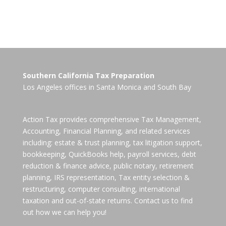
Southern California Tax Preparation
Los Angeles offices in
Santa Monica
and
South Bay
Action Tax provides comprehensive Tax Management,
Accounting, Financial Planning, and related services
including: estate & trust planning, tax litigation support,
bookkeeping, QuickBooks help, payroll services, debt
reduction & finance advice, public notary, retirement
planning, IRS representation, Tax entity selection &
restructuring, computer consulting, international
taxation and out-of-state returns. Contact us to find
out how we can help you!