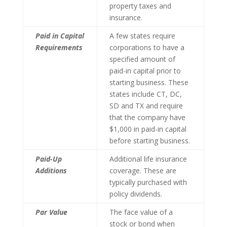
property taxes and
insurance.
Paid in Capital
A few states require
Requirements
corporations to have a
specified amount of
paid-in capital prior to
starting business. These
states include CT, DC,
SD and TX and require
that the company have
$1,000 in paid-in capital
before starting business.
Paid-Up
Additional life insurance
Additions
coverage. These are
typically purchased with
policy dividends.
Par Value
The face value of a
stock or bond when