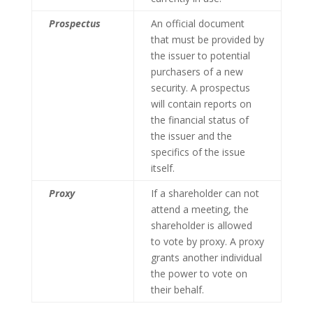
Prospectus
An official document
that must be provided by
the issuer to potential
purchasers of a new
security. A prospectus
will contain reports on
the financial status of
the issuer and the
specifics of the issue
itself.
Proxy
If a shareholder can not
attend a meeting, the
shareholder is allowed
to vote by proxy. A proxy
grants another individual
the power to vote on
their behalf.