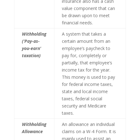
insurance also has a cash
value component that can
be drawn upon to meet
financial needs.
Withholding
A system that takes a
(‘Pay-as-
certain amount from an
you-earn’
employee’s paycheck to
taxation)
pay for, completely or
partially, that employee’s
income tax for the year.
This money is used to pay
for federal income taxes,
state and local income
taxes, federal social
security and Medicare
taxes.
Withholding
An allowance an individual
Allowance
claims on a W-4 Form. It is
mainly used to assist an