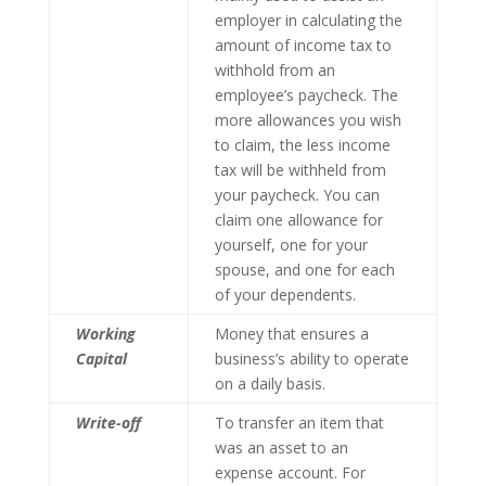
employer in calculating the
amount of income tax to
withhold from an
employee’s paycheck. The
more allowances you wish
to claim, the less income
tax will be withheld from
your paycheck. You can
claim one allowance for
yourself, one for your
spouse, and one for each
of your dependents.
Working
Money that ensures a
Capital
business’s ability to operate
on a daily basis.
Write-off
To transfer an item that
was an asset to an
expense account. For