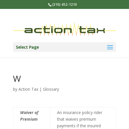
(310) 452-1210
Select Page
W
by
Action Tax
|
Glossary
Waiver of
An insurance policy rider
Premium
that waives premium
payments if the insured