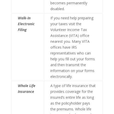
becomes permanently
disabled.
Walk-In
If you need help preparing
Electronic
your taxes visit the
Filing
Volunteer Income Tax
Assistance (VITA) office
nearest you. Many VITA
offices have IRS
representatives who can
help you fill out your forms
and then transmit the
information on your forms
electronically.
Whole Life
A type of life insurance that
Insurance
provides coverage for the
insured’s entire life as long
as the policyholder pays
the premiums. Whole life