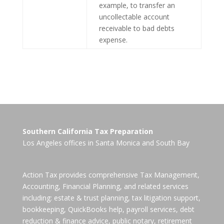
example, to transfer an
uncollectable account
receivable to bad debts
expense.
Southern California Tax Preparation
Los Angeles offices in
Santa Monica
and
South Bay
Action Tax provides comprehensive Tax Management,
Accounting, Financial Planning, and related services
including: estate & trust planning, tax litigation support,
bookkeeping, QuickBooks help, payroll services, debt
reduction & finance advice, public notary, retirement