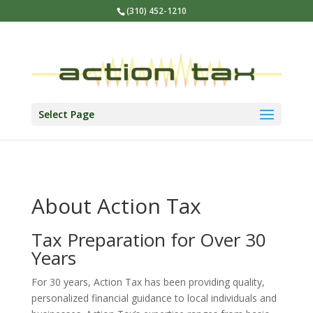
(310) 452-1210
Select Page
About Action Tax
Tax Preparation for Over 30
Years
For 30 years, Action Tax has been providing quality,
personalized financial guidance to local individuals and