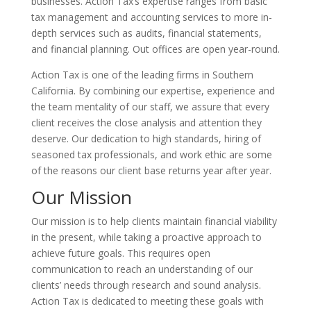
businesses. Action Tax’s expertise ranges from basic
tax management and accounting services to more in-
depth services such as audits, financial statements,
and financial planning. Out offices are open year-round.
Action Tax is one of the leading firms in Southern
California. By combining our expertise, experience and
the team mentality of our staff, we assure that every
client receives the close analysis and attention they
deserve. Our dedication to high standards, hiring of
seasoned tax professionals, and work ethic are some
of the reasons our client base returns year after year.
Our Mission
Our mission is to help clients maintain financial viability
in the present, while taking a proactive approach to
achieve future goals. This requires open
communication to reach an understanding of our
clients’ needs through research and sound analysis.
Action Tax is dedicated to meeting these goals with