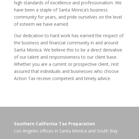
high standards of excellence and professionalism. We
have been a staple of Santa Monica’s business
community for years, and pride ourselves on the level
of esteem we have earned.
Our dedication to hard work has earned the respect of
the business and financial community in and around
Santa Monica. We believe this to be a direct derivative
of our talent and responsiveness to our client base.
Whether you are a current or prospective client, rest
assured that individuals and businesses who choose
Action Tax receive competent and timely advice.
Southern California Tax Preparation
Los Angeles offices in
Santa Monica
and
South Bay