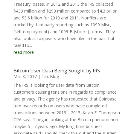
Treasury losses. In 2012 and 2013 the IRS collected
$433 million and $290 million compared to $4.3 billion
and $3.6 billion for 2010 and 2011. Nonfilers are
tracked by third party reporting such as 1099 Misc,
(self-employment) and 1099-B (stocks) forms. They
also look at taxpayers who have filed in the past but
failed to...
read more
Bitcoin User Data Being Sought by IRS
Mar 8, 2017
|
Tax Blog
The IRS is looking for user data from Bitcoin
customers causing tensions in regards to compliance
and privacy. The agency has requested that Coinbase
turn over records on users who have completed
transactions between 2013 – 2015. Kevin E. Thompson
CPA says “I began looking at the Bitcoin phenomenon
maybe 5 - 7 years ago. My long-time business
associate said I should check this out and the Burger