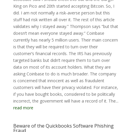
King on Pico and 20th started accepting Bitcoin. So, I
did. I am not normally a risk-averse person but this
stuff had risk written all over it. The rest of this article
validates why I stayed away.” Thompson says “but that
doesn’t mean everyone stayed away.” Coinbase
currently has nearly 5 million users. Their main concern
is that they will be required to turn over their
customer’s financial records. The IRS has previously
targeted banks but didn’t require them to turn over
data on most of its account holders. What they are
asking Coinbase to do is much broader. The company
is concerned that innocent as well as fraudulent
customers will have their privacy violated. For instance,
if you have bought books, considered to be politically
incorrect, the government will have a record of it. The...
read more
Beware of the Quickbooks Software Phishing
Fraud