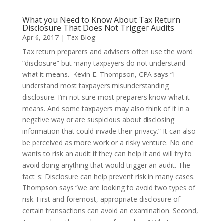
What you Need to Know About Tax Return
Disclosure That Does Not Trigger Audits
Apr 6, 2017
|
Tax Blog
Tax return preparers and advisers often use the word
“disclosure” but many taxpayers do not understand
what it means. Kevin E. Thompson, CPA says “I
understand most taxpayers misunderstanding
disclosure. I’m not sure most preparers know what it
means. And some taxpayers may also think of it in a
negative way or are suspicious about disclosing
information that could invade their privacy.” It can also
be perceived as more work or a risky venture. No one
wants to risk an audit if they can help it and will try to
avoid doing anything that would trigger an audit. The
fact is: Disclosure can help prevent risk in many cases.
Thompson says “we are looking to avoid two types of
risk. First and foremost, appropriate disclosure of
certain transactions can avoid an examination. Second,