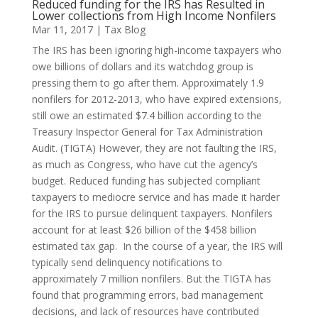
Reduced funding for the IRS has Resulted in
Lower collections from High Income Nonfilers
Mar 11, 2017
|
Tax Blog
The IRS has been ignoring high-income taxpayers who
owe billions of dollars and its watchdog group is
pressing them to go after them. Approximately 1.9
nonfilers for 2012-2013, who have expired extensions,
still owe an estimated $7.4 billion according to the
Treasury Inspector General for Tax Administration
Audit. (TIGTA) However, they are not faulting the IRS,
as much as Congress, who have cut the agency’s
budget. Reduced funding has subjected compliant
taxpayers to mediocre service and has made it harder
for the IRS to pursue delinquent taxpayers. Nonfilers
account for at least $26 billion of the $458 billion
estimated tax gap. In the course of a year, the IRS will
typically send delinquency notifications to
approximately 7 million nonfilers. But the TIGTA has
found that programming errors, bad management
decisions, and lack of resources have contributed