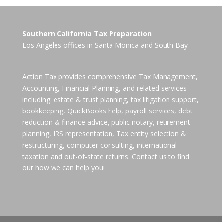
Southern California Tax Preparation
Los Angeles offices in
Santa Monica
and
South Bay
Action Tax provides comprehensive Tax Management,
Accounting, Financial Planning, and related services
including: estate & trust planning, tax litigation support,
bookkeeping, QuickBooks help, payroll services, debt
reduction & finance advice, public notary, retirement
planning, IRS representation, Tax entity selection &
restructuring, computer consulting, international
taxation and out-of-state returns. Contact us to find
out how we can help you!