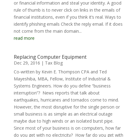
or financial information and steal your identity. A good
rule of thumb is to never click on links in the emails of
financial institutions, even if you think it’s real. Ways to
identify phishing emails Check the reply email. If it does
not come from the main domain...
read more
Replacing Computer Equipment
Dec 29, 2016
|
Tax Blog
Co-written by Kevin E. Thompson CPA and Ted
Mayeshiba, MBA, Fellow, Institute of Industrial &
Systems Engineers. How do you define “business
interruption”? News reports that talk about
earthquakes, hurricanes and tornados come to mind.
However, the most disruptive for the single person or
small business is as simple as an electrical outage
maybe due to high winds or an isolated burst pipe.
Since most of your business is on computers, how far
do you get with no electricity? How far do you get with