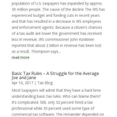
population of U.S. taxpayers has expanded by approx.
30 million people. The cause of the decline The IRS has
experienced budget and funding cuts in recent years
and that has resulted in a decrease in IRS employees
and enforcement agents. Because a citizen’s chances
of a tax audit are lower the government has received
less in revenue. IRS commissioner John Koskinen
reported that about 2 billion in revenue has been lost
as a result. Thompson says...
read more
Basic Tax Rules – A Struggle for the Average
Joe and Jane
Apr 10, 2017
|
Tax Blog
Most taxpayers will admit that they have a hard time
understanding basic tax rules. Who can blame them?
It’s complicated. Still, only 32 percent hired a tax
professional while 35 percent used some type of
commercial tax software. The remainder depended on