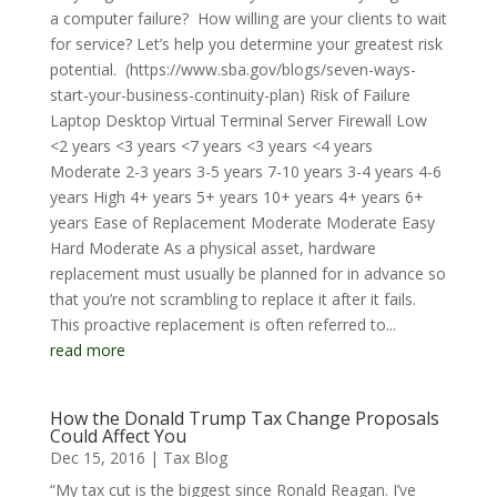
a computer failure? How willing are your clients to wait
for service? Let’s help you determine your greatest risk
potential. (https://www.sba.gov/blogs/seven-ways-
start-your-business-continuity-plan) Risk of Failure
Laptop Desktop Virtual Terminal Server Firewall Low
<2 years <3 years <7 years <3 years <4 years
Moderate 2-3 years 3-5 years 7-10 years 3-4 years 4-6
years High 4+ years 5+ years 10+ years 4+ years 6+
years Ease of Replacement Moderate Moderate Easy
Hard Moderate As a physical asset, hardware
replacement must usually be planned for in advance so
that you’re not scrambling to replace it after it fails.
This proactive replacement is often referred to...
read more
How the Donald Trump Tax Change Proposals
Could Affect You
Dec 15, 2016
|
Tax Blog
“My tax cut is the biggest since Ronald Reagan. I’ve