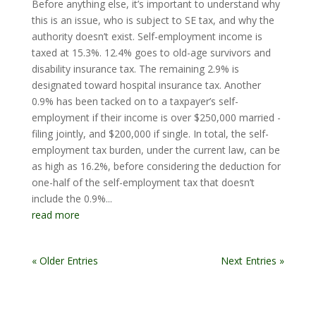
Before anything else, it’s important to understand why
this is an issue, who is subject to SE tax, and why the
authority doesn’t exist. Self-employment income is
taxed at 15.3%. 12.4% goes to old-age survivors and
disability insurance tax. The remaining 2.9% is
designated toward hospital insurance tax. Another
0.9% has been tacked on to a taxpayer’s self-
employment if their income is over $250,000 married -
filing jointly, and $200,000 if single. In total, the self-
employment tax burden, under the current law, can be
as high as 16.2%, before considering the deduction for
one-half of the self-employment tax that doesn’t
include the 0.9%...
read more
« Older Entries
Next Entries »