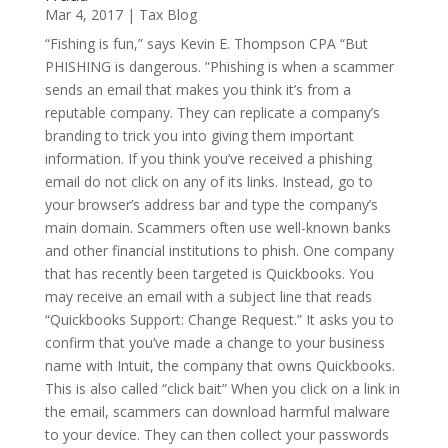
Mar 4, 2017
|
Tax Blog
“Fishing is fun,” says Kevin E. Thompson CPA “But
PHISHING is dangerous. ”Phishing is when a scammer
sends an email that makes you think it’s from a
reputable company. They can replicate a company’s
branding to trick you into giving them important
information. If you think you’ve received a phishing
email do not click on any of its links. Instead, go to
your browser’s address bar and type the company’s
main domain. Scammers often use well-known banks
and other financial institutions to phish. One company
that has recently been targeted is Quickbooks. You
may receive an email with a subject line that reads
“Quickbooks Support: Change Request.” It asks you to
confirm that you’ve made a change to your business
name with Intuit, the company that owns Quickbooks.
This is also called “click bait” When you click on a link in
the email, scammers can download harmful malware
to your device. They can then collect your passwords