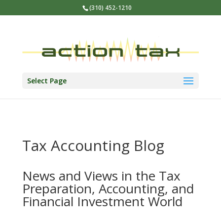
(310) 452-1210
Select Page
Tax Accounting Blog
News and Views in the Tax
Preparation, Accounting, and
Financial Investment World