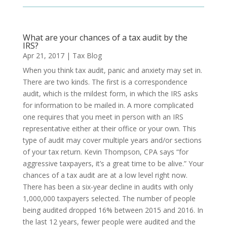
What are your chances of a tax audit by the
IRS?
Apr 21, 2017
|
Tax Blog
When you think tax audit, panic and anxiety may set in.
There are two kinds. The first is a correspondence
audit, which is the mildest form, in which the IRS asks
for information to be mailed in. A more complicated
one requires that you meet in person with an IRS
representative either at their office or your own. This
type of audit may cover multiple years and/or sections
of your tax return. Kevin Thompson, CPA says “for
aggressive taxpayers, it’s a great time to be alive.” Your
chances of a tax audit are at a low level right now.
There has been a six-year decline in audits with only
1,000,000 taxpayers selected. The number of people
being audited dropped 16% between 2015 and 2016. In
the last 12 years, fewer people were audited and the