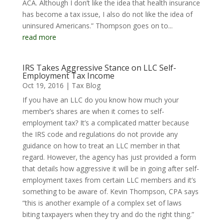
ACA. Although I don’t like the idea that health insurance
has become a tax issue, I also do not like the idea of
uninsured Americans.” Thompson goes on to...
read more
IRS Takes Aggressive Stance on LLC Self-
Employment Tax Income
Oct 19, 2016
|
Tax Blog
If you have an LLC do you know how much your
member’s shares are when it comes to self-
employment tax? It’s a complicated matter because
the IRS code and regulations do not provide any
guidance on how to treat an LLC member in that
regard. However, the agency has just provided a form
that details how aggressive it will be in going after self-
employment taxes from certain LLC members and it’s
something to be aware of. Kevin Thompson, CPA says
“this is another example of a complex set of laws
biting taxpayers when they try and do the right thing.”