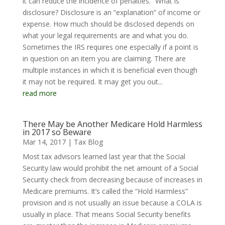
it can reduce the incidence of penalties.” What is
disclosure? Disclosure is an “explanation” of income or
expense. How much should be disclosed depends on
what your legal requirements are and what you do.
Sometimes the IRS requires one especially if a point is
in question on an item you are claiming. There are
multiple instances in which it is beneficial even though
it may not be required. It may get you out...
read more
There May be Another Medicare Hold Harmless
in 2017 so Beware
Mar 14, 2017
|
Tax Blog
Most tax advisors learned last year that the Social
Security law would prohibit the net amount of a Social
Security check from decreasing because of increases in
Medicare premiums. It’s called the “Hold Harmless”
provision and is not usually an issue because a COLA is
usually in place. That means Social Security benefits