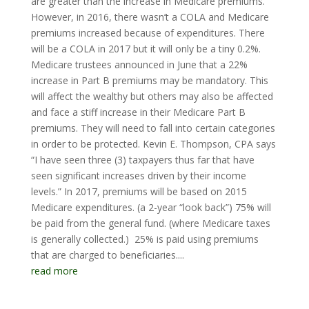
are greater than the increase in Medicare premiums.
However, in 2016, there wasn’t a COLA and Medicare
premiums increased because of expenditures. There
will be a COLA in 2017 but it will only be a tiny 0.2%.
Medicare trustees announced in June that a 22%
increase in Part B premiums may be mandatory. This
will affect the wealthy but others may also be affected
and face a stiff increase in their Medicare Part B
premiums. They will need to fall into certain categories
in order to be protected. Kevin E. Thompson, CPA says
“I have seen three (3) taxpayers thus far that have
seen significant increases driven by their income
levels.” In 2017, premiums will be based on 2015
Medicare expenditures. (a 2-year “look back”) 75% will
be paid from the general fund. (where Medicare taxes
is generally collected.) 25% is paid using premiums
that are charged to beneficiaries....
read more