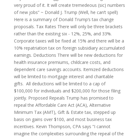
very proud of it. It will create tremedeous (sic) numbers
of new jobs” ~ Donald J. Trump (Well, he can’t spell)
Here is a summary of Donald Trump’s tax change
proposals. Tax Rates There will only be three brackets
rather than the existing six - 12%, 25%, and 33%.
Corporate taxes will be fixed at 15% and there will be a
10% repatriation tax on foreign subsidiary accumulated
earnings. Deductions There will be new deductions for
health insurance premiums, childcare costs, and
dependent care savings accounts. Itemized deductions
will be limited to mortgage interest and charitable
gifts. All deductions will be limited to a cap of
$100,000 for individuals and $200,000 for those filing
jointly. Proposed Repeals Trump has promised to
repeal the Affordable Care Act (ACA), Alternative
Minimum Tax (AMT), Gift & Estate tax, stepped up
basis on gains over $100, and most business tax
incentives. Kevin Thompson, CPA says “I cannot
imagine the complexities surrounding the repeal of the