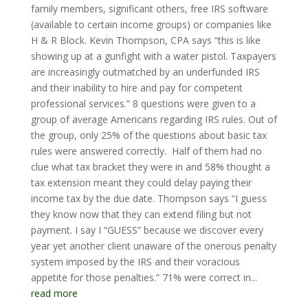
family members, significant others, free IRS software
(available to certain income groups) or companies like
H & R Block. Kevin Thompson, CPA says “this is like
showing up at a gunfight with a water pistol. Taxpayers
are increasingly outmatched by an underfunded IRS
and their inability to hire and pay for competent
professional services.” 8 questions were given to a
group of average Americans regarding IRS rules. Out of
the group, only 25% of the questions about basic tax
rules were answered correctly. Half of them had no
clue what tax bracket they were in and 58% thought a
tax extension meant they could delay paying their
income tax by the due date. Thompson says “I guess
they know now that they can extend filing but not
payment. I say I “GUESS” because we discover every
year yet another client unaware of the onerous penalty
system imposed by the IRS and their voracious
appetite for those penalties.” 71% were correct in...
read more