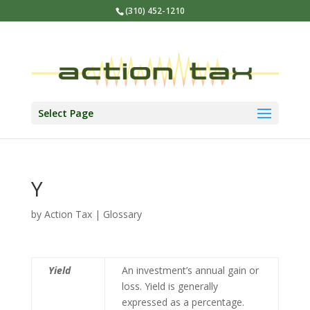
(310) 452-1210
Select Page
Y
by
Action Tax
|
Glossary
Yield
An investment’s annual gain or
loss. Yield is generally
expressed as a percentage.