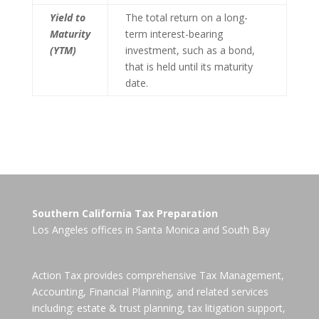
Yield to
The total return on a long-
Maturity
term interest-bearing
(YTM)
investment, such as a bond,
that is held until its maturity
date.
Southern California Tax Preparation
Los Angeles offices in
Santa Monica
and
South Bay
Action Tax provides comprehensive Tax Management,
Accounting, Financial Planning, and related services
including: estate & trust planning, tax litigation support,