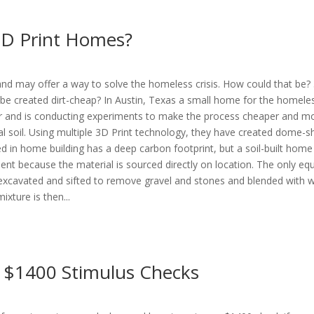
 3D Print Homes?
nd may offer a way to solve the homeless crisis. How could that be? 
be created dirt-cheap? In Austin, Texas a small home for the homele
rther and is conducting experiments to make the process cheaper and 
ocal soil. Using multiple 3D Print technology, they have created dome-s
d in home building has a deep carbon footprint, but a soil-built home
t because the material is sourced directly on location. The only eq
is excavated and sifted to remove gravel and stones and blended with w
ixture is then...
e $1400 Stimulus Checks