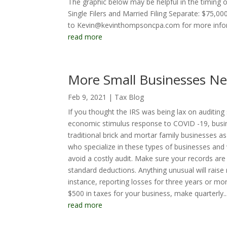
The graphic below may be helpful in the timing 
Single Filers and Married Filing Separate: $75,
to Kevin@kevinthompsoncpa.com for more inform
read more
More Small Businesses Ne
Feb 9, 2021
|
Tax Blog
If you thought the IRS was being lax on auditing 
economic stimulus response to COVID -19, busin
traditional brick and mortar family businesses as
who specialize in these types of businesses an
avoid a costly audit. Make sure your records are
standard deductions. Anything unusual will raise
instance, reporting losses for three years or m
$500 in taxes for your business, make quarterly..
read more