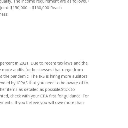
ualify. The income requirement are as follows. •
 Joint: $150,000 – $160,000 Reach
ness.
0 percent in 2021. Due to recent tax laws and the
e more audits for businesses that range from
set the pandemic. The IRS is hiring more auditors
mended by ICPAS that you need to be aware of to
her items as detailed as possible.Stick to
nted, check with your CPA first for guidance. For
yments. If you believe you will owe more than