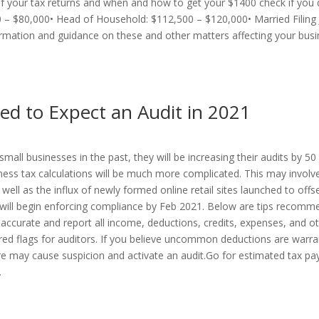
of your tax returns and when and how to get your $1400 check if you q
000 – $80,000• Head of Household: $112,500 – $120,000• Married Filing
ation and guidance on these and other matters affecting your busi
ed to Expect an Audit in 2021
small businesses in the past, they will be increasing their audits by 5
ess tax calculations will be much more complicated. This may involv
 well as the influx of newly formed online retail sites launched to off
d will begin enforcing compliance by Feb 2021. Below are tips recom
 accurate and report all income, deductions, credits, expenses, and ot
 red flags for auditors. If you believe uncommon deductions are warra
ore may cause suspicion and activate an audit.Go for estimated tax pa
.