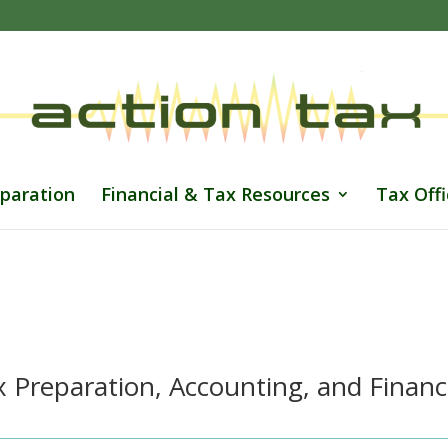
paration
Financial & Tax Resources
Tax Offi
 Preparation, Accounting, and Financ