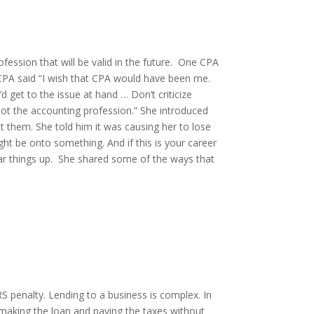
ession that will be valid in the future. One CPA
CPA said “I wish that CPA would have been me.
d get to the issue at hand … Don’t criticize
not the accounting profession.” She introduced
 them. She told him it was causing her to lose
ht be onto something. And if this is your career
ear things up. She shared some of the ways that
RS penalty. Lending to a business is complex. In
aking the loan and paying the taxes without