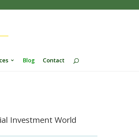
ces
Blog
Contact
ial Investment World