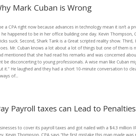
 Why Mark Cuban is Wrong
 a CPA right now because advances in technology mean it isn’t a prof
 he happened to be in her office building one day. Kevin Thompson, 
cks suck. Second, Shark Tank is a Great scripted reality show. Third, I’
hoes. Mr. Cuban knows a lot about a lot of things but one of them is 
and mentioned that she had read his remarks and was concerned about
t be disconcerting to young professionals. A wise man like Cuban mig
ut it.” He laughed and they had a short 10-minute conversation to cl
ays of...
ay Payroll taxes can Lead to Penalties
inesses to cover its payroll taxes and got nailed with a $4.3 million I
y. Kevin Thompson, CPA says “the first mistake this man made was m