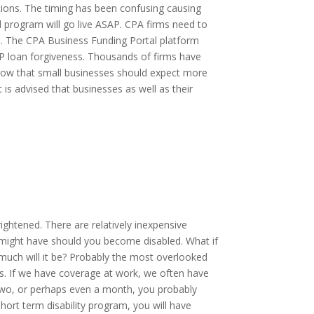
utions. The timing has been confusing causing
l program will go live ASAP. CPA firms need to
ns. The CPA Business Funding Portal platform
P loan forgiveness. Thousands of firms have
Know that small businesses should expect more
t is advised that businesses as well as their
rightened. There are relatively inexpensive
 might have should you become disabled. What if
much will it be? Probably the most overlooked
jobs. If we have coverage at work, we often have
r two, or perhaps even a month, you probably
hort term disability program, you will have