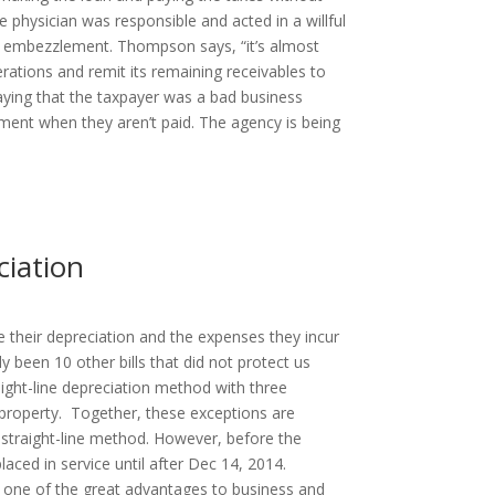
 physician was responsible and acted in a willful
yee embezzlement. Thompson says, “it’s almost
rations and remit its remaining receivables to
saying that the taxpayer was a bad business
ent when they aren’t paid. The agency is being
iation
 their depreciation and the expenses they incur
 been 10 other bills that did not protect us
aight-line depreciation method with three
t property. Together, these exceptions are
e straight-line method. However, before the
aced in service until after Dec 14, 2014.
s one of the great advantages to business and