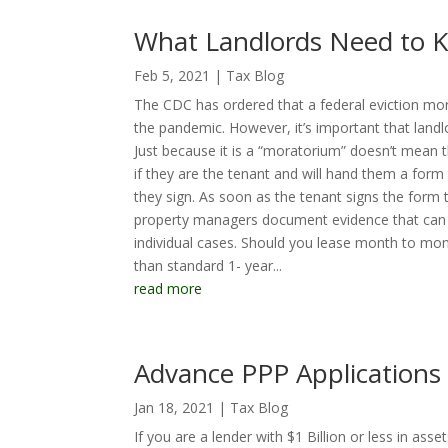
What Landlords Need to K
Feb 5, 2021
|
Tax Blog
The CDC has ordered that a federal eviction mor
the pandemic. However, it’s important that landlo
Just because it is a “moratorium” doesn’t mean that
if they are the tenant and will hand them a form 
they sign. As soon as the tenant signs the form t
property managers document evidence that can be
individual cases. Should you lease month to mont
than standard 1- year...
read more
Advance PPP Application
Jan 18, 2021
|
Tax Blog
If you are a lender with $1 Billion or less in as