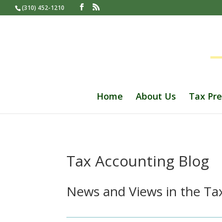
(310) 452-1210
Home
About Us
Tax Pre
Tax Accounting Blog
News and Views in the Tax