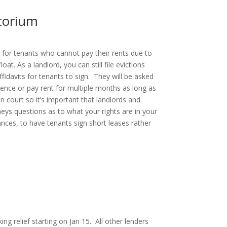
torium
 for tenants who cannot pay their rents due to
t. As a landlord, you can still file evictions
affidavits for tenants to sign. They will be asked
idence or pay rent for multiple months as long as
n court so it’s important that landlords and
eys questions as to what your rights are in your
ances, to have tenants sign short leases rather
ng relief starting on Jan 15. All other lenders