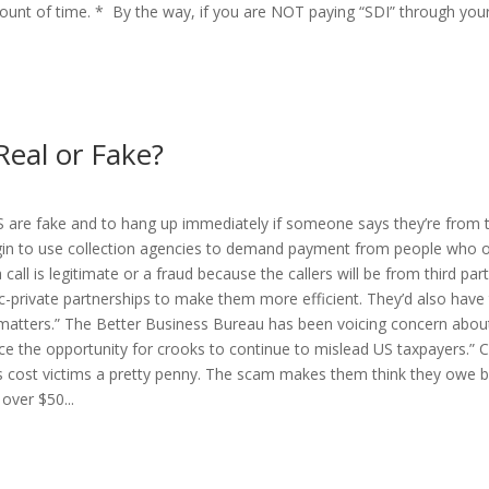
unt of time. * By the way, if you are NOT paying “SDI” through your
Real or Fake?
IRS are fake and to hang up immediately if someone says they’re from 
begin to use collection agencies to demand payment from people who
 call is legitimate or a fraud because the callers will be from third party
lic-private partnerships to make them more efficient. They’d also hav
matters.” The Better Business Bureau has been voicing concern about 
ce the opportunity for crooks to continue to mislead US taxpayers.”
s cost victims a pretty penny. The scam makes them think they owe b
over $50...