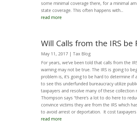
some minimal coverage there, for a minimal amo
state coverage. This often happens with...
read more
Will Calls from the IRS be 
May 11, 2017
|
Tax Blog
For years, we’ve been told that calls from the 
warning may not be true. The IRS is going to 
problem is, it’s going to be hard to determine if a
to see this underfunded bureaucracy utilize pub
taxpayers and resolve many of these collection 
Thompson says “there’s a lot to do here to redu
convince victims they are from the IRS which ha
to avoid arrest or deportation. It cost taxpayers 
read more