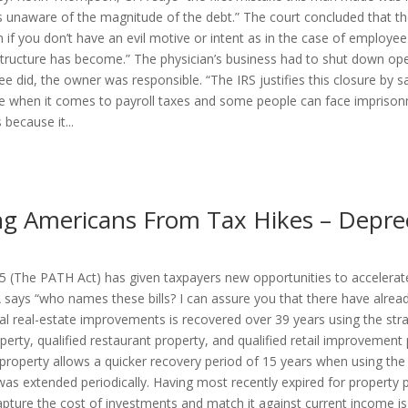
as unaware of the magnitude of the debt.” The court concluded that the
en if you don’t have an evil motive or intent as in the case of emplo
structure has become.” The physician’s business had to shut down ope
 did, the owner was responsible. “The IRS justifies this closure by 
 when it comes to payroll taxes and some people can face imprisonm
because it...
g Americans From Tax Hikes – Deprec
 (The PATH Act) has given taxpayers new opportunities to accelerate
 says “who names these bills? I can assure you that there have already
al real-estate improvements is recovered over 39 years using the str
erty, qualified restaurant property, and qualified retail improvemen
al property allows a quicker recovery period of 15 years when using th
s extended periodically. Having most recently expired for property pl
pture the cost of investments and match it against current income i