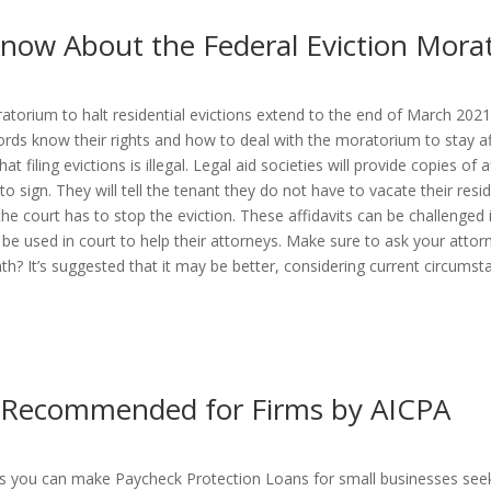
now About the Federal Eviction Mora
atorium to halt residential evictions extend to the end of March 2021
rds know their rights and how to deal with the moratorium to stay afloa
 filing evictions is illegal. Legal aid societies will provide copies of 
to sign. They will tell the tenant they do not have to vacate their res
he court has to stop the eviction. These affidavits can be challenged i
 used in court to help their attorneys. Make sure to ask your attorn
h? It’s suggested that it may be better, considering current circumst
s Recommended for Firms by AICPA
sets you can make Paycheck Protection Loans for small businesses seeki