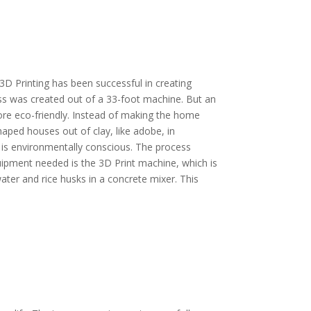
3D Printing has been successful in creating
ss was created out of a 33-foot machine. But an
more eco-friendly. Instead of making the home
haped houses out of clay, like adobe, in
 is environmentally conscious. The process
uipment needed is the 3D Print machine, which is
ater and rice husks in a concrete mixer. This