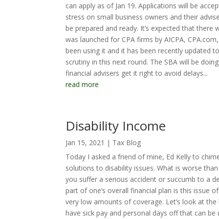
can apply as of Jan 19. Applications will be acc
stress on small business owners and their advis
be prepared and ready. It’s expected that there
was launched for CPA firms by AICPA, CPA.com, 
been using it and it has been recently updated 
scrutiny in this next round. The SBA will be doing
financial advisers get it right to avoid delays...
read more
Disability Income
Jan 15, 2021
|
Tax Blog
Today I asked a friend of mine, Ed Kelly to chime
solutions to disability issues. What is worse t
you suffer a serious accident or succumb to a d
part of one’s overall financial plan is this issu
very low amounts of coverage. Let’s look at the 
have sick pay and personal days off that can be u