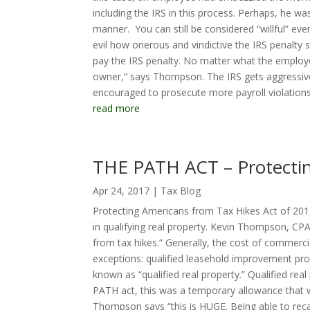
including the IRS in this process. Perhaps, he w
manner. You can still be considered “willful” ev
evil how onerous and vindictive the IRS penalty 
pay the IRS penalty. No matter what the employee
owner,” says Thompson. The IRS gets aggressive
encouraged to prosecute more payroll violations 
read more
THE PATH ACT – Protectin
Apr 24, 2017
|
Tax Blog
Protecting Americans from Tax Hikes Act of 2015
in qualifying real property. Kevin Thompson, CPA
from tax hikes.” Generally, the cost of commerci
exceptions: qualified leasehold improvement prop
known as “qualified real property.” Qualified re
PATH act, this was a temporary allowance that wa
Thompson says “this is HUGE. Being able to reca