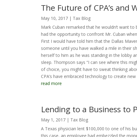
The Future of CPA’s and
May 10, 2017
|
Tax Blog
Mark Cuban remarked that he wouldn’t want to be
had the opportunity to confront Mr. Cuban when
First I would have told him that the Dallas Maveri
someone until you have walked a mile in their s
herself to him as he was standing in the lobby 
sleep. Thompson says “I can see where this migh
of choice, you might have to sweat thinking abo
CPA’s have embraced technology to create new w
read more
Lending to a Business to P
May 1, 2017
|
Tax Blog
A Texas physician lent $100,000 to one of his bus
this case, an employee had embezzled the mone