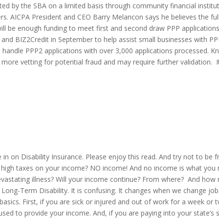
epted by the SBA on a limited basis through community financial instit
ers. AICPA President and CEO Barry Melancon says he believes the ful
 will be enough funding to meet first and second draw PPP applicatio
and BIZ2Credit in September to help assist small businesses with PP
to handle PPP2 applications with over 3,000 applications processed. 
 more vetting for potential fraud and may require further validation. I
 in on Disability Insurance. Please enjoy this read. And try not to be f
han high taxes on your income? NO income! And no income is what you
evastating illness? Will your income continue? From where? And how 
e of Long-Term Disability. It is confusing. It changes when we change 
basics. First, if you are sick or injured and out of work for a week o
sed to provide your income. And, if you are paying into your state’s s