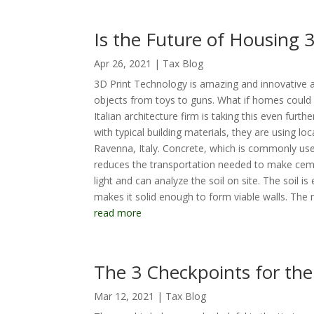
Is the Future of Housing
Apr 26, 2021
|
Tax Blog
3D Print Technology is amazing and innovative a
objects from toys to guns. What if homes could 
Italian architecture firm is taking this even fu
with typical building materials, they are using l
Ravenna, Italy. Concrete, which is commonly use
reduces the transportation needed to make cemen
light and can analyze the soil on site. The soil 
makes it solid enough to form viable walls. The m
read more
The 3 Checkpoints for th
Mar 12, 2021
|
Tax Blog