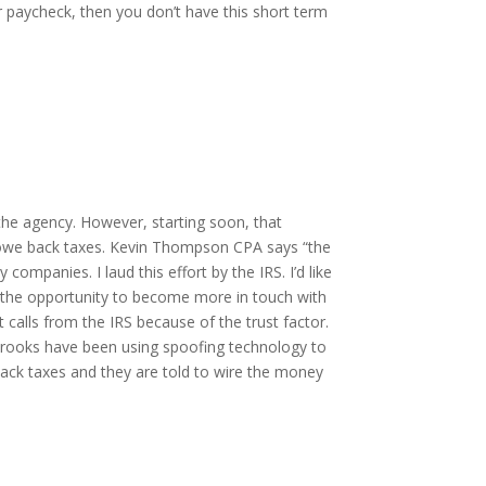
 paycheck, then you don’t have this short term
the agency. However, starting soon, that
 owe back taxes. Kevin Thompson CPA says “the
 companies. I laud this effort by the IRS. I’d like
e the opportunity to become more in touch with
calls from the IRS because of the trust factor.
 Crooks have been using spoofing technology to
ack taxes and they are told to wire the money