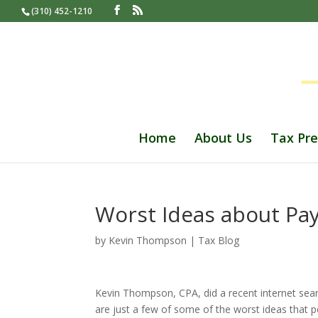
(310) 452-1210
Home
About Us
Tax Pre
Worst Ideas about Pa
by
Kevin Thompson
|
Tax Blog
Kevin Thompson, CPA, did a recent internet searc
are just a few of some of the worst ideas that 