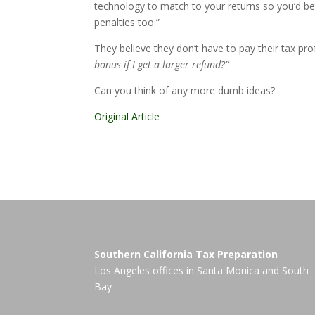
technology to match to your returns so you’d bet
penalties too.”
They believe they don’t have to pay their tax pr
bonus if I get a larger refund?”
Can you think of any more dumb ideas?
Original Article
Southern California Tax Preparation
Los Angeles offices in
Santa Monica
and
South
Bay