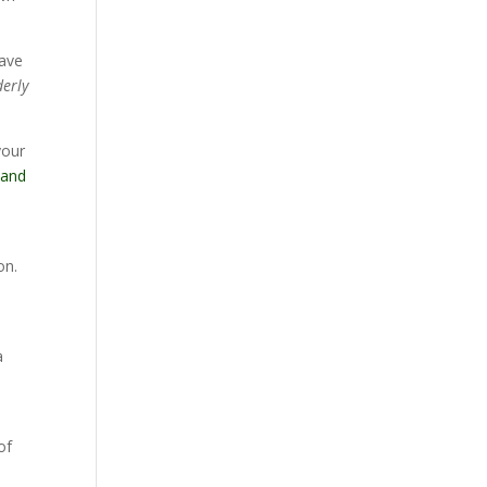
have
derly
your
 and
on.
a
of