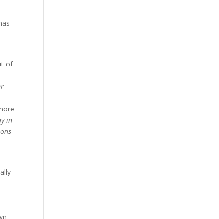
e
 has
ut of
er
 more
y in
ions
ally
s
own