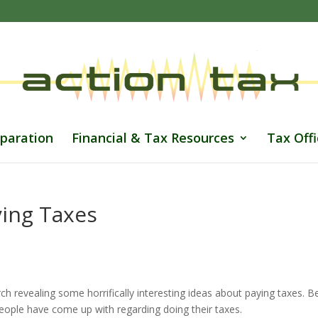
paration
Financial & Tax Resources
Tax Offi
ying Taxes
h revealing some horrifically interesting ideas about paying taxes. 
people have come up with regarding doing their taxes.