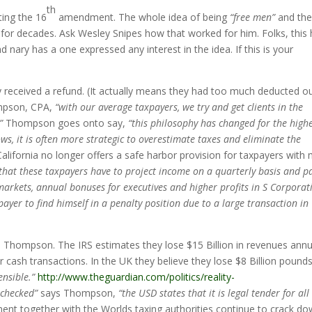
th
iting the 16
amendment. The whole idea of being
“free men”
and th
 for decades. Ask Wesley Snipes how that worked for him. Folks, this
 nary has a one expressed any interest in the idea. If this is your
y received a refund. (It actually means they had too much deducted o
mpson, CPA,
“with our average taxpayers, we try and get clients in the
”
Thompson goes onto say,
“this philosophy has changed for the high
lows, it is often more strategic to overestimate taxes and eliminate the
alifornia no longer offers a safe harbor provision for taxpayers with
hat these taxpayers have to project income on a quarterly basis and pa
k markets, annual bonuses for executives and higher profits in S Corporat
payer to find himself in a penalty position due to a large transaction in
 Thompson. The IRS estimates they lose $15 Billion in revenues annu
 cash transactions. In the UK they believe they lose $8 Billion pound
nsible.”
http://www.theguardian.com/politics/reality-
 checked”
says Thompson,
“the USD states that it is legal tender for all
ent together with the Worlds taxing authorities continue to crack d