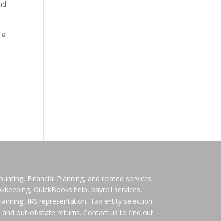
and
t a
ting, Financial Planning, and related services
ookkeeping, QuickBooks help, payroll services,
lanning, IRS representation, Tax entity selection
 and out-of-state returns. Contact us to find out