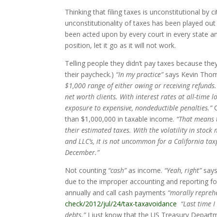
Thinking that filing taxes is unconstitutional by c
unconstitutionality of taxes has been played out
been acted upon by every court in every state and
position, let it go as it will not work.
Telling people they didn’t pay taxes because the
their paycheck.)
“In my practice”
says Kevin Tho
$1,000 range of either owing or receiving refunds.
net worth clients. With interest rates at all-time 
exposure to expensive, nondeductible penalties.”
C
than $1,000,000 in taxable income.
“That means t
their estimated taxes. With the volatility in stoc
and LLC’s, it is not uncommon for a California tax
December.”
Not counting
“cash”
as income.
“Yeah, right”
says
due to the improper accounting and reporting for
annually and call cash payments
“morally reprehe
check/2012/jul/24/tax-taxavoidance
“Last time I
debts.”
I just know that the US Treasury Departm