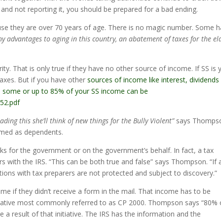
sh and not reporting it, you should be prepared for a bad ending.
ause they are over 70 years of age. There is no magic number. Some 
y advantages to aging in this country, an abatement of taxes for the el
ty. That is only true if they have no other source of income. If SS is 
axes. But if you have other
sources of income like interest, dividends
ion, some or up to 85% of your SS income can be
552.pdf
ading this she’ll think of new things for the Bully Violent”
says Thomps
aimed as dependents.
ks for the government or on the government’s behalf. In fact, a tax
rs with the IRS. “This can be both true and false” says Thompson. “If 
ations with tax preparers are not protected and subject to discovery.”
me if they didn’t receive a form in the mail. That income has to be
nitiative most commonly referred to as CP 2000. Thompson says “80% 
re a result of that initiative. The IRS has the information and the