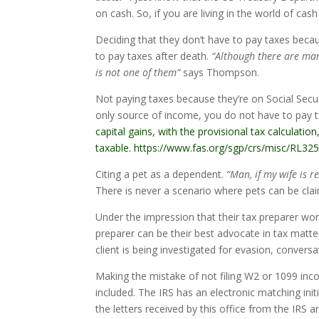
on cash. So, if you are living in the world of ca
Deciding that they don’t have to pay taxes bec
to pay taxes after death.
“Although there are man
is not one of them”
says Thompson.
Not paying taxes because they’re on Social Securi
only source of income, you do not have to pay t
capital gains, with the provisional tax calculat
taxable. https://www.fas.org/sgp/crs/misc/RL32
Citing a pet as a dependent.
“Man, if my wife is re
There is never a scenario where pets can be cl
Under the impression that their tax preparer wor
preparer can be their best advocate in tax matte
client is being investigated for evasion, convers
Making the mistake of not filing W2 or 1099 inco
included. The IRS has an electronic matching i
the letters received by this office from the IRS a