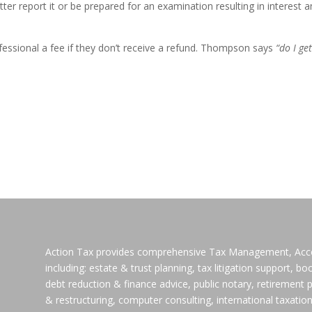
ter report it or be prepared for an examination resulting in interest 
ofessional a fee if they don’t receive a refund. Thompson says
“do I ge
Action Tax provides comprehensive Tax Management, Accoun
including: estate & trust planning, tax litigation support, b
debt reduction & finance advice, public notary, retirement p
& restructuring, computer consulting, international taxation