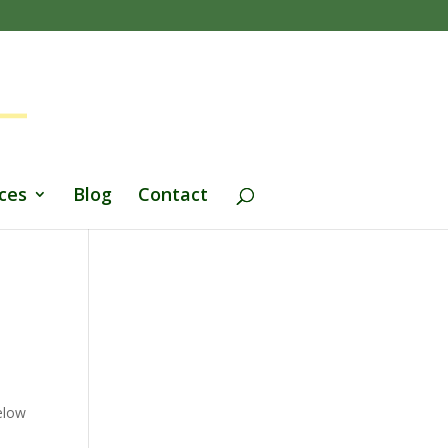
ces
Blog
Contact
Below